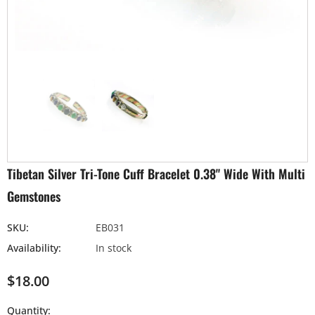
Tibetan Silver Tri-Tone Cuff Bracelet 0.38" Wide With Multi
Gemstones
SKU:
EB031
Availability:
In stock
$18.00
Quantity: