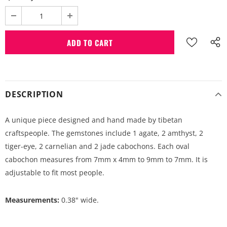
DESCRIPTION
A unique piece designed and hand made by tibetan
craftspeople. The gemstones include 1 agate, 2 amthyst, 2
tiger-eye, 2 carnelian and 2 jade cabochons. Each oval
cabochon measures from 7mm x 4mm to 9mm to 7mm. It is
adjustable to fit most people.
Measurements:
0.38" wide.