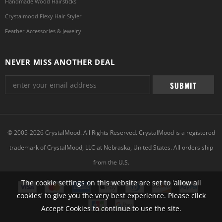
Handmade Wood Hairsticks
Crystalmood Flexy Hair Styler
Feather Accessories & Jewelry
NEVER MISS ANOTHER DEAL
© 2005-2026 CrystalMood. All Rights Reserved. CrystalMood is a registered
trademark of CrystalMood, LLC at Nebraska, United States. All orders ship
from the U.S.
The cookie settings on this website are set to 'allow all
cookies' to give you the very best experience. Please click
Accept Cookies to continue to use the site.