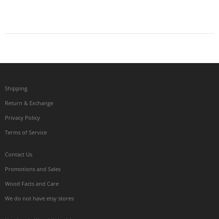
Shipping
Return & Exchange
Privacy Policy
Terms of Service
Contact Us
Promotions and Sales
Wood Facts and Care
We do not have etsy stores