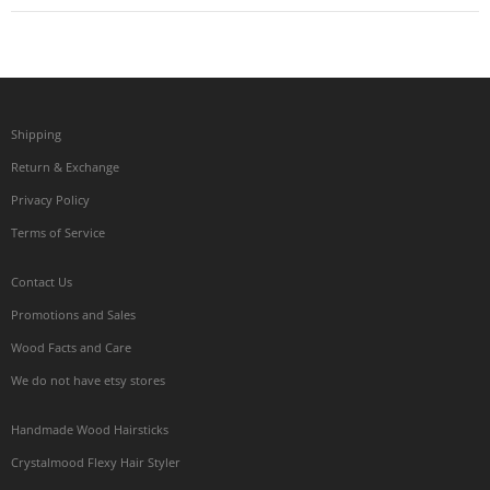
Shipping
Return & Exchange
Privacy Policy
Terms of Service
Contact Us
Promotions and Sales
Wood Facts and Care
We do not have etsy stores
Handmade Wood Hairsticks
Crystalmood Flexy Hair Styler