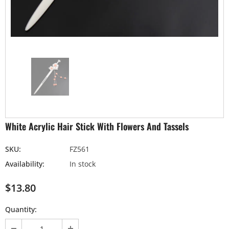
White Acrylic Hair Stick With Flowers And Tassels
SKU:
FZ561
Availability:
In stock
$13.80
Quantity: