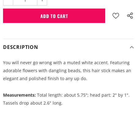
DESCRIPTION
You will never go wrong with a muted white accent. Featuring
adorable flowers with dangling beads, this hair stick makes an
elegant and polished finish to any up do.
Measurements:
Total length: about 5.75"; head part: 2" by 1".
Tassels drop about 2.6" long.