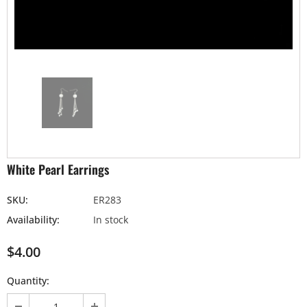
White Pearl Earrings
SKU:
ER283
Availability:
In stock
$4.00
Quantity: