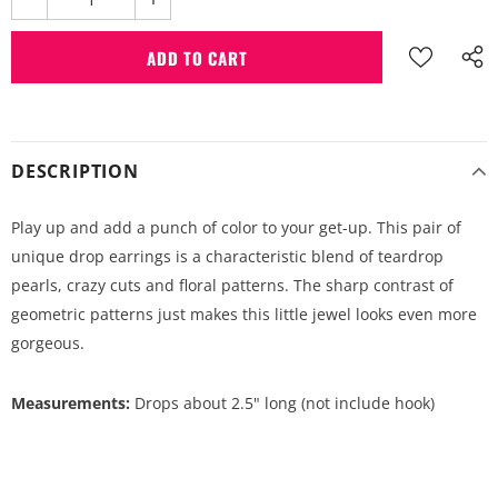
DESCRIPTION
Play up and add a punch of color to your get-up. This pair of
unique drop earrings is a characteristic blend of teardrop
pearls, crazy cuts and floral patterns. The sharp contrast of
geometric patterns just makes this little jewel looks even more
gorgeous.
Measurements:
Drops about 2.5" long (not include hook)