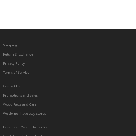
Shipping
Return & Exchange
Privacy Policy
Terms of Service
Contact Us
Promotions and Sales
Wood Facts and Care
We do not have etsy stores
Handmade Wood Hairsticks