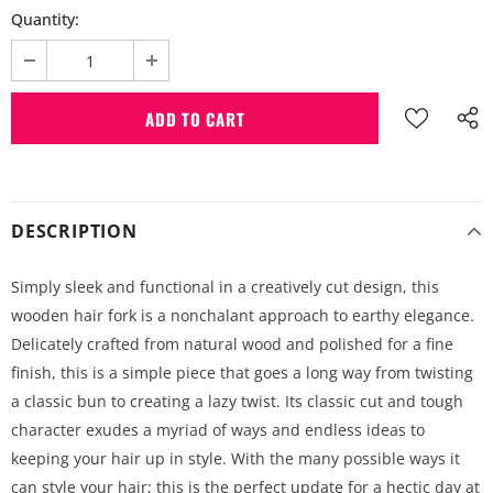
Quantity:
DESCRIPTION
Simply sleek and functional in a creatively cut design, this
wooden hair fork is a nonchalant approach to earthy elegance.
Delicately crafted from natural wood and polished for a fine
finish, this is a simple piece that goes a long way from twisting
a classic bun to creating a lazy twist. Its classic cut and tough
character exudes a myriad of ways and endless ideas to
keeping your hair up in style. With the many possible ways it
can style your hair; this is the perfect update for a hectic day at