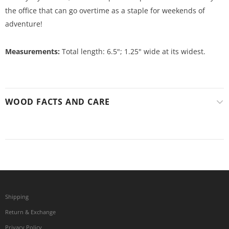
the office that can go overtime as a staple for weekends of
adventure!
Measurements:
Total length: 6.5"; 1.25" wide at its widest.
WOOD FACTS AND CARE
Shipping
Return & Exchange
Privacy Policy