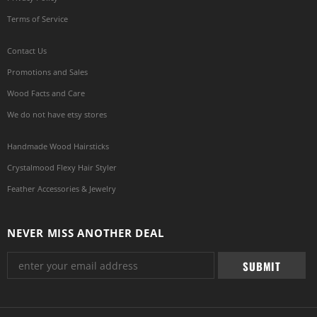
Terms of Service
Contact Us
Promotions and Sales
Wood Facts and Care
We do not have etsy stores
Handmade Wood Hairsticks
Crystalmood Flexy Hair Styler
Feather Accessories & Jewelry
NEVER MISS ANOTHER DEAL