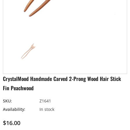
CrystalMood Handmade Carved 2-Prong Wood Hair Stick
Fin Peachwood
SKU:
Z1641
Availability:
In stock
$16.00