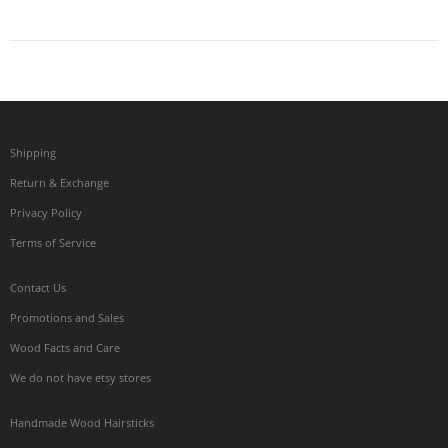
Shipping
Return & Exchange
Privacy Policy
Terms of Service
Contact Us
Promotions and Sales
Wood Facts and Care
We do not have etsy stores
Handmade Wood Hairsticks