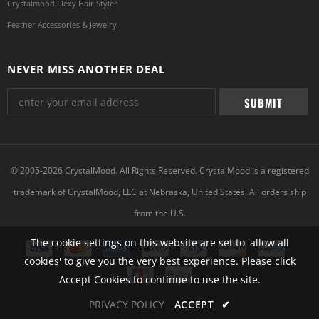
Crystalmood Flexy Hair Styler
Feather Accessories & Jewelry
NEVER MISS ANOTHER DEAL
© 2005-2026 CrystalMood. All Rights Reserved. CrystalMood is a registered
trademark of CrystalMood, LLC at Nebraska, United States. All orders ship
from the U.S.
The cookie settings on this website are set to 'allow all
cookies' to give you the very best experience. Please click
Accept Cookies to continue to use the site.
PRIVACY POLICY
ACCEPT
✔