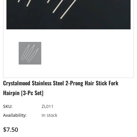
Crystalmood Stainless Steel 2-Prong Hair Stick Fork
Hairpin [3-Pc Set]
SKU:
ZL011
Availability:
In stock
$7.50