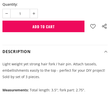
Quantity:
DESCRIPTION
Light weight yet strong hair fork / hair pin. Attach tassels,
embellishments easily to the top - perfect for your DIY project!
Sold by set of 3 pieces.
Measurements:
Total length: 3.5"; fork part: 2.75".